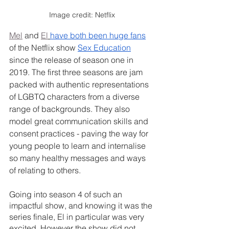
Image credit: Netflix
Mel
 and 
El
have both been huge fans
of the Netflix show 
Sex Education
since the release of season one in 
2019. The first three seasons are jam 
packed with authentic representations 
of LGBTQ characters from a diverse 
range of backgrounds. They also 
model great communication skills and 
consent practices - paving the way for 
young people to learn and internalise 
so many healthy messages and ways 
of relating to others.
Going into season 4 of such an 
impactful show, and knowing it was the 
series finale, El in particular was very 
excited. However the show did not 