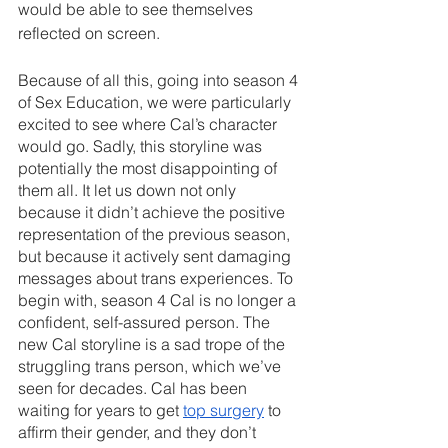
would be able to see themselves 
reflected on screen.
Because of all this, going into season 4 
of Sex Education, we were particularly 
excited to see where Cal’s character 
would go. Sadly, this storyline was 
potentially the most disappointing of 
them all. It let us down not only 
because it didn’t achieve the positive 
representation of the previous season, 
but because it actively sent damaging 
messages about trans experiences. To 
begin with, season 4 Cal is no longer a 
confident, self-assured person. The 
new Cal storyline is a sad trope of the 
struggling trans person, which we’ve 
seen for decades. Cal has been 
waiting for years to get 
top surgery
 to 
affirm their gender, and they don’t 