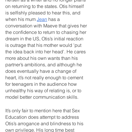
on returning to the states. Otis himself 
is selfishly pleased to hear this, and 
when his mum 
Jean
 has a 
conversation with Maeve that gives her 
the confidence to return to chasing her 
dream in the US, Otis’s initial reaction 
is outrage that his mother would 'put 
the idea back into her head'. He cares 
more about his own wants than his 
partner’s ambitions, and although he 
does eventually have a change of 
heart, it’s not really enough to cement 
for teenagers in the audience how 
unhealthy his way of relating is, or to 
model better communication skills.
It’s only fair to mention here that Sex 
Education does attempt to address 
Otis’s arrogance and blindness to his 
own privilege. His long time best 