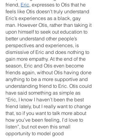
friend, 
Eric
, expresses to Otis that he 
feels like Otis doesn’t truly understand 
Eric’s experiences as a black, gay 
man. However Otis, rather than taking it 
upon himself to seek out education to 
better understand other people’s 
perspectives and experiences, is 
dismissive of Eric and does nothing to 
gain more empathy. At the end of the 
season, Eric and Otis even become 
friends again, without Otis having done 
anything to be a more supportive and 
understanding friend to Eric. Otis could 
have said something as simple as 
“Eric, I know I haven’t been the best 
friend lately, but I really want to change 
that, so if you want to talk more about 
how you’ve been feeling, I’d love to 
listen”, but not even this small 
opportunity to model good 