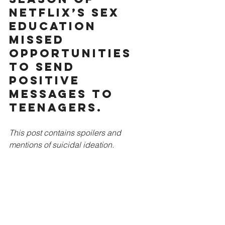
Netflix’s Sex 
Education 
missed 
opportunities 
to send 
positive 
messages to 
teenagers.
This post contains spoilers and 
mentions of suicidal ideation.