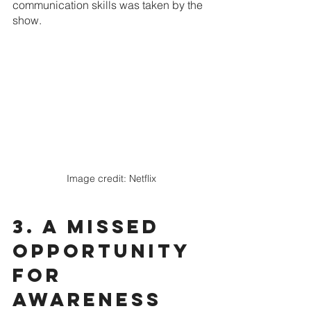
communication skills was taken by the 
show.
Image credit: Netflix
3. A missed 
opportunity 
for 
awareness 