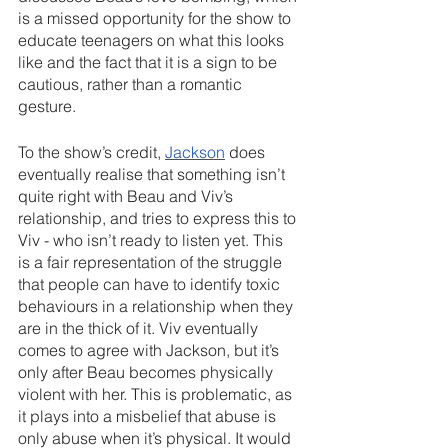
is a missed opportunity for the show to 
educate teenagers on what this looks 
like and the fact that it is a sign to be 
cautious, rather than a romantic 
gesture.
To the show’s credit, 
Jackson
 does 
eventually realise that something isn’t 
quite right with Beau and Viv’s 
relationship, and tries to express this to 
Viv - who isn’t ready to listen yet. This 
is a fair representation of the struggle 
that people can have to identify toxic 
behaviours in a relationship when they 
are in the thick of it. Viv eventually 
comes to agree with Jackson, but it’s 
only after Beau becomes physically 
violent with her. This is problematic, as 
it plays into a misbelief that abuse is 
only abuse when it’s physical. It would 