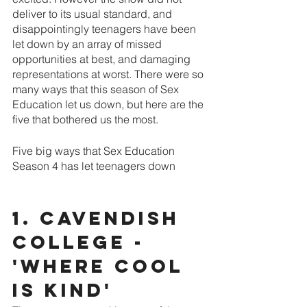
deliver to its usual standard, and 
disappointingly teenagers have been 
let down by an array of missed 
opportunities at best, and damaging 
representations at worst. There were so 
many ways that this season of Sex 
Education let us down, but here are the 
five that bothered us the most.
Five big ways that Sex Education 
Season 4 has let teenagers down
1. Cavendish 
College - 
'Where cool 
is kind'