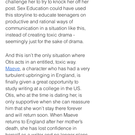
challenge her to try to knock her off her 
post. Sex Education could have used 
this storyline to educate teenagers on 
productive and rational ways of 
communication in a situation like this, 
instead of creating toxic drama - 
seemingly just for the sake of drama.
And this isn’t the only situation where 
Otis acts in an entitled, toxic way. 
Maeve
, a character who has had a very 
turbulent upbringing in England, is 
finally given a great opportunity to 
study writing at a college in the US. 
Otis, who at the time is dating her, is 
only supportive when she can reassure 
him that she won’t stay there forever 
and will return soon. When Maeve 
returns to England after her mother’s 
death, she has lost confidence in 
herself as a writer and no longer plans 