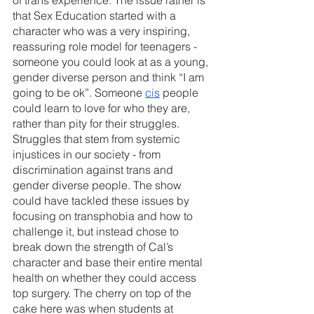
that Sex Education started with a 
character who was a very inspiring, 
reassuring role model for teenagers - 
someone you could look at as a young, 
gender diverse person and think “I am 
going to be ok”. Someone 
cis
 people 
could learn to love for who they are, 
rather than pity for their struggles. 
Struggles that stem from systemic 
injustices in our society - from 
discrimination against trans and 
gender diverse people. The show 
could have tackled these issues by 
focusing on transphobia and how to 
challenge it, but instead chose to 
break down the strength of Cal’s 
character and base their entire mental 
health on whether they could access 
top surgery. The cherry on top of the 
cake here was when students at 