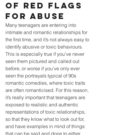
of red flags 
for abuse
Many teenagers are entering into 
intimate and romantic relationships for 
the first time, and it’s not always easy to 
identify abusive or toxic behaviours. 
This is especially true if you’ve never 
seen them pictured and called out 
before, or worse if you’ve only ever 
seen the portrayals typical of 90s 
romantic comedies, where toxic traits 
are often romanticised. For this reason, 
it’s really important that teenagers are 
exposed to realistic and authentic 
representations of toxic relationships, 
so that they know what to look out for, 
and have examples in mind of things 
that can be said and done to either 