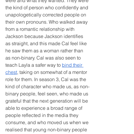
were and what they wanted. They were 
the kind of person who confidently and 
unapologetically corrected people on 
their own pronouns. Who walked away 
from a romantic relationship with 
Jackson because Jackson identifies 
as straight, and this made Cal feel like 
he saw them as a woman rather than 
as non-binary. Cal was also seen to 
teach Layla a safer way to 
bind their 
chest
, taking on somewhat of a mentor 
role for them. In season 3, Cal was the 
kind of character who made us, as non-
binary people, feel seen, who made us 
grateful that the next generation will be 
able to experience a broad range of 
people reflected in the media they 
consume, and who moved us when we 
realised that young non-binary people 