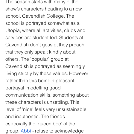
The season starts with many of the 
show’s characters heading to a new 
school, Cavendish College. The 
school is portrayed somewhat as a 
Utopia, where all activities, clubs and 
services are student-led. Students at 
Cavendish don’t gossip, they preach 
that they only speak kindly about 
others. The ‘popular’ group at 
Cavendish is portrayed as seemingly 
living strictly by these values. However 
rather than this being a pleasant 
portrayal, modelling good 
communication skills, something about 
these characters is unsettling. This 
level of 'nice' feels very unsustainable 
and inauthentic. The friends - 
especially the ‘queen bee’ of the 
group, 
Abbi
 - refuse to acknowledge 