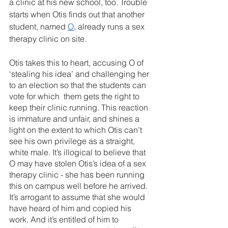
a clinic at his new school, too. Trouble 
starts when Otis finds out that another 
student, named 
O
, already runs a sex 
therapy clinic on site.
Otis takes this to heart, accusing O of 
‘stealing his idea’ and challenging her 
to an election so that the students can 
vote for which  them gets the right to 
keep their clinic running. This reaction 
is immature and unfair, and shines a 
light on the extent to which Otis can’t 
see his own privilege as a straight, 
white male. It’s illogical to believe that 
O may have stolen Otis’s idea of a sex 
therapy clinic - she has been running 
this on campus well before he arrived. 
It’s arrogant to assume that she would 
have heard of him and copied his 
work. And it’s entitled of him to 