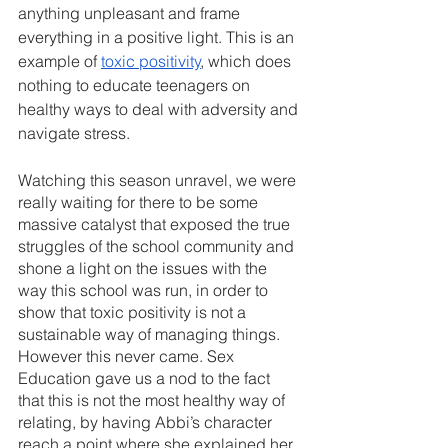
anything unpleasant and frame 
everything in a positive light. This is an 
example of 
toxic positivity
, which does 
nothing to educate teenagers on 
healthy ways to deal with adversity and 
navigate stress.
Watching this season unravel, we were 
really waiting for there to be some 
massive catalyst that exposed the true 
struggles of the school community and 
shone a light on the issues with the 
way this school was run, in order to 
show that toxic positivity is not a 
sustainable way of managing things. 
However this never came. Sex 
Education gave us a nod to the fact 
that this is not the most healthy way of 
relating, by having Abbi’s character 
reach a point where she explained her 