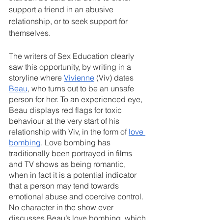
support a friend in an abusive 
relationship, or to seek support for 
themselves.
The writers of Sex Education clearly 
saw this opportunity, by writing in a 
storyline where 
Vivienne
 (Viv) dates 
Beau
, who turns out to be an unsafe 
person for her. To an experienced eye, 
Beau displays red flags for toxic 
behaviour at the very start of his 
relationship with Viv, in the form of 
love 
bombing
. Love bombing has 
traditionally been portrayed in films 
and TV shows as being romantic, 
when in fact it is a potential indicator 
that a person may tend towards 
emotional abuse and coercive control. 
No character in the show ever 
discusses Beau’s love bombing, which 