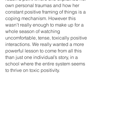
own personal traumas and how her 
constant positive framing of things is a 
coping mechanism. However this 
wasn’t really enough to make up for a 
whole season of watching 
uncomfortable, tense, toxically positive 
interactions. We really wanted a more 
powerful lesson to come from all this 
than just one individual’s story, in a 
school where the entire system seems 
to thrive on toxic positivity.