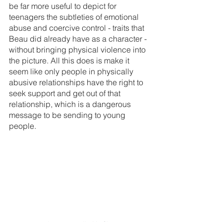
be far more useful to depict for 
teenagers the subtleties of emotional 
abuse and coercive control - traits that 
Beau did already have as a character - 
without bringing physical violence into 
the picture. All this does is make it 
seem like only people in physically 
abusive relationships have the right to 
seek support and get out of that 
relationship, which is a dangerous 
message to be sending to young 
people.