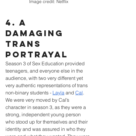
Image credit: Netflix
4. A 
damaging 
trans 
portrayal
Season 3 of Sex Education provided 
teenagers, and everyone else in the 
audience, with two very different yet 
very authentic representations of trans 
non-binary students - 
Layla
 and 
Cal
. 
We were very moved by Cal’s 
character in season 3, as they were a 
strong, independent young person 
who stood up for themselves and their 
identity and was assured in who they 