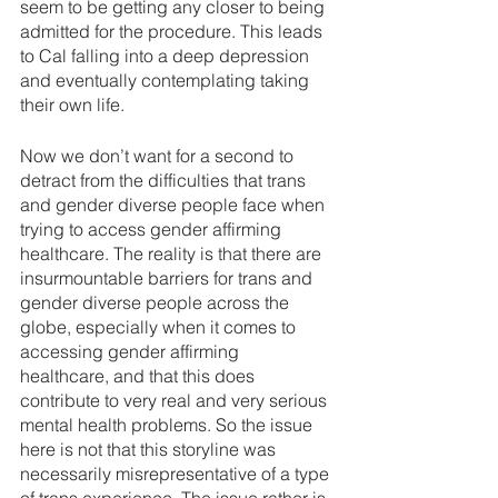
seem to be getting any closer to being 
admitted for the procedure. This leads 
to Cal falling into a deep depression 
and eventually contemplating taking 
their own life.
Now we don’t want for a second to 
detract from the difficulties that trans 
and gender diverse people face when 
trying to access gender affirming 
healthcare. The reality is that there are 
insurmountable barriers for trans and 
gender diverse people across the 
globe, especially when it comes to 
accessing gender affirming 
healthcare, and that this does 
contribute to very real and very serious 
mental health problems. So the issue 
here is not that this storyline was 
necessarily misrepresentative of a type 
of trans experience. The issue rather is 