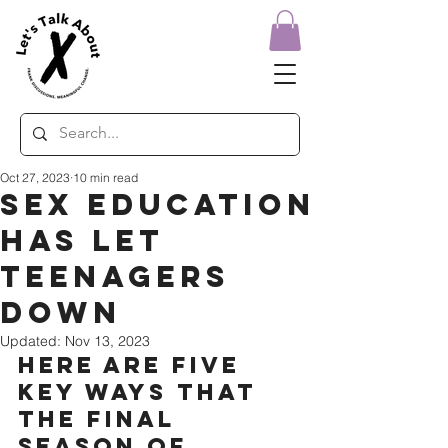
Oct 27, 2023
10 min read
Sex Education
has let
teenagers
down
Updated:
Nov 13, 2023
Here are five 
key ways that 
the final 
season of 