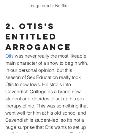
Image credit: Netflix
2. Otis’s 
ENTITLED 
arrogance
Otis
 was never really the most likeable 
main character of a show to begin with, 
in our personal opinion, but this 
season of Sex Education really took 
Otis to new lows. He strolls into 
Cavendish College as a brand new 
student and decides to set up his sex 
therapy clinic. This was something that 
went well for him at his old school and 
Cavendish is student-led, so it’s not a 
huge surprise that Otis wants to set up 