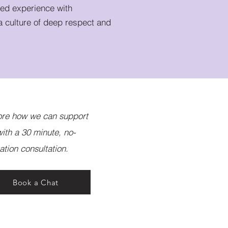
ved experience with
a culture of deep respect and
ore how we can support
ith a 30 minute, no-
ation consultation.
Book a Chat