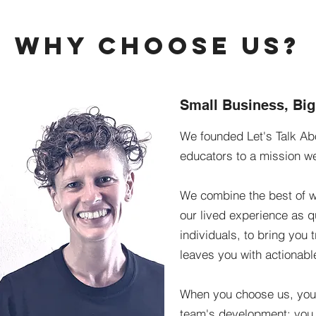
Why Choose Us?
Small Business, Bi
We founded Let's Talk Abo
educators to a mission w
We combine the best of w
our lived experience as 
individuals, to bring you 
leaves you with actionabl
When you choose us, you a
team's development; you 