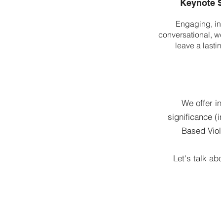
Keynote 
Engaging, in
conversational, we
leave a lasti
We offer i
significance (
Based Viol
Let's talk ab