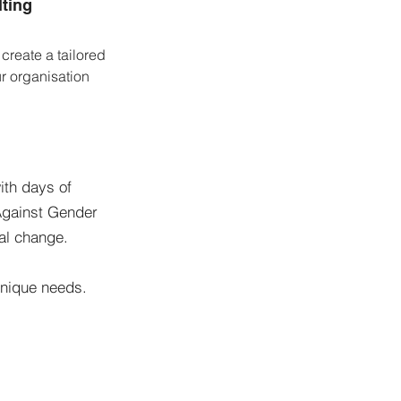
ting
 create a tailored
ur organisation
ith days of
 Against Gender
ral change.
 unique needs.