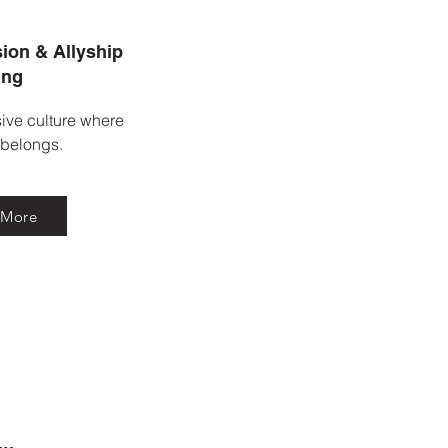
ion & Allyship
ing
sive culture where
 belongs.
 More