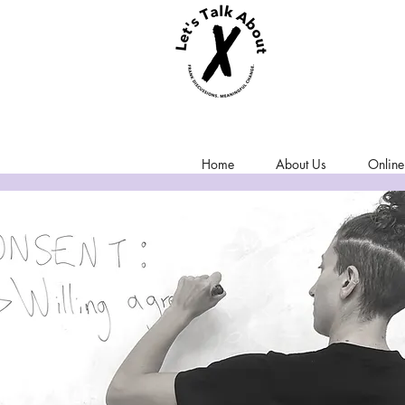
Home
About Us
Online