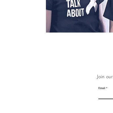
Join our
Email