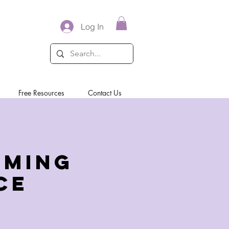
Log In
Free Resources
Contact Us
rming
ce