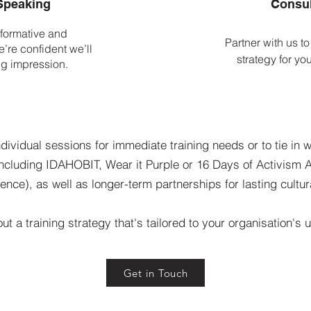
Speaking
Consul
formative and
Partner with us to
’re confident we’ll
strategy for yo
ng impression.
ndividual sessions for immediate training needs or to tie in w
including IDAHOBIT, Wear it Purple or 16 Days of Activism
ence), as well as longer-term partnerships for lasting cultu
out a training strategy that's tailored to your organisation's
Get in Touch