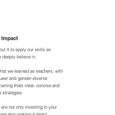
g Impact
ut X to apply our skills as
e deeply believe in.
hat we learned as teachers, with
queer and gender-diverse
training thats clear, concise and
e strategies.
re not only investing in your
are also making a direct