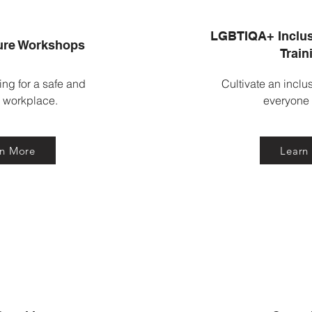
LGBTIQA+ Inclus
ure Workshops
Train
ing for a safe and
Cultivate an inclu
l workplace.
everyone
rn More
Learn