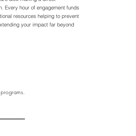
on. Every hour of engagement funds
ational resources helping to prevent
xtending your impact far beyond
g programs.