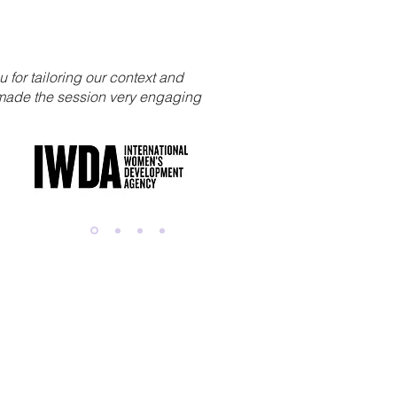
u for tailoring our context and
t made the session very engaging
r