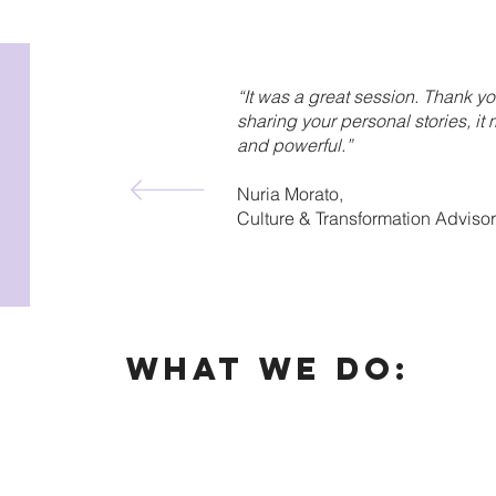
“It was a great session. Thank yo
sharing your personal stories, i
and powerful.”
Nuria Morato,
Culture & Transformation Adviso
What We DO: