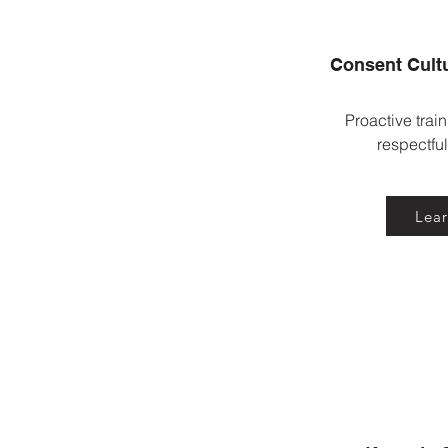
Consent Cult
Proactive train
respectfu
Lea