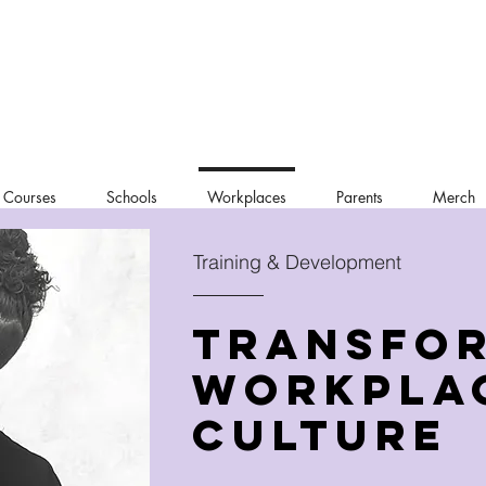
 Courses
Schools
Workplaces
Parents
Merch
Training & Development
Transfo
Workpla
Culture