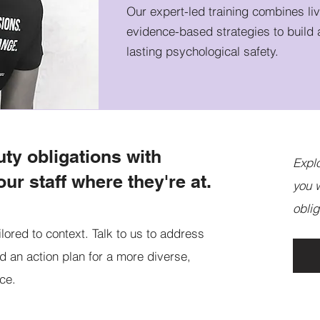
Our expert-led training combines li
evidence-based strategies to build 
lasting psychological safety.
uty obligations with
Expl
our staff where they're at.
you w
oblig
ilored to context. Talk to us to address
d an action plan for a more diverse,
ace.