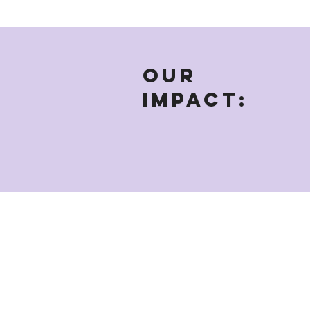
OUR
IMPACT: