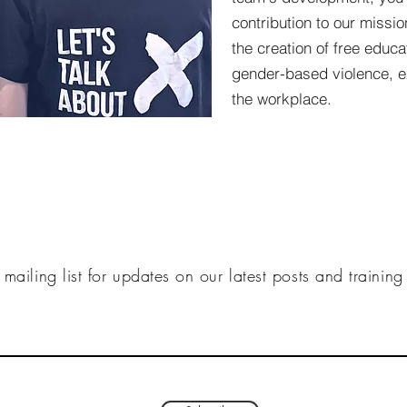
contribution to our missi
the creation of free educ
gender-based violence, e
the workplace.
 mailing list for updates on our latest posts and trainin