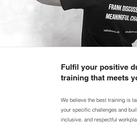
Fulfil your positive d
training that meets y
We believe the best training is ta
your specific challenges and buil
inclusive, and respectful workpl