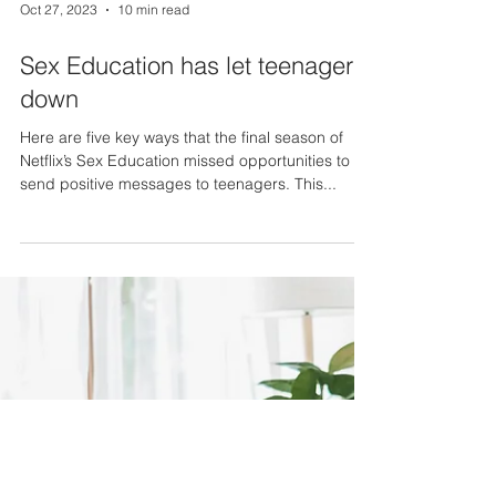
Oct 27, 2023
10 min read
Sex Education has let teenagers
down
Here are five key ways that the final season of
Netflix’s Sex Education missed opportunities to
send positive messages to teenagers. This...