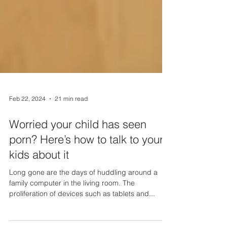
Feb 22, 2024
21 min read
Worried your child has seen
porn? Here’s how to talk to your
kids about it
Long gone are the days of huddling around a
family computer in the living room. The
proliferation of devices such as tablets and...