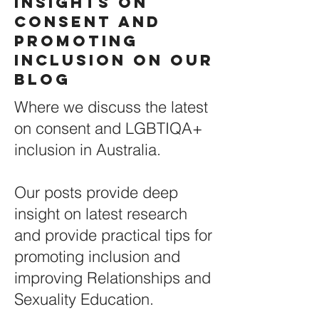
Insights on
Consent and
Promoting
Inclusion ON Our
BLOG
Where we discuss the latest
on consent and LGBTIQA+
inclusion in Australia.
Our posts provide deep
insight on latest research
and provide practical tips for
promoting inclusion and
improving Relationships and
Sexuality Education.