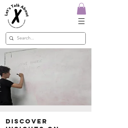
Discover